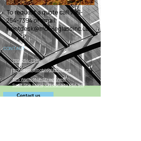
To request a quote call
705-
254-7394
or email
frontdesk@mobileglassinc.ca
CONTACT
705-254-7394
frontdesk@mobileglassinc.ca
325 Wellington Street West
Sault Ste. Marie, ON Canada P6A 1H9
Contact us