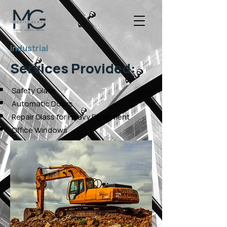
Industrial
Services Provided:
Safety Glass
Automatic Doors
Repair Glass for Heavy Equipment
Office Windows